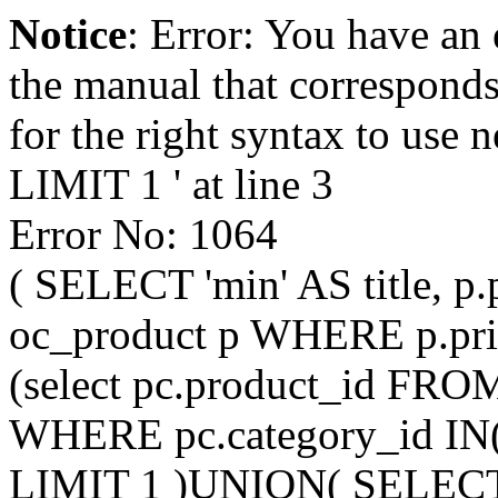
Notice
: Error: You have an
the manual that correspond
for the right syntax to us
LIMIT 1 ' at line 3
Error No: 1064
( SELECT 'min' AS title, p
oc_product p WHERE p.pri
(select pc.product_id FRO
WHERE pc.category_id IN
LIMIT 1 )UNION( SELECT 'mi