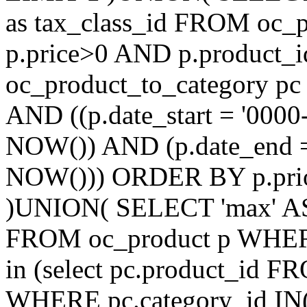
as tax_class_id FROM oc_
p.price>0 AND p.product_i
oc_product_to_category pc
AND ((p.date_start = '0000
NOW()) AND (p.date_end =
NOW())) ORDER BY p.prior
)UNION( SELECT 'max' AS ti
FROM oc_product p WHERE
in (select pc.product_id 
WHERE pc.category_id IN