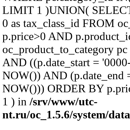
LIMIT 1 )UNION( SELECT 'm
0 as tax_class_id FROM o
p.price>0 AND p.product_i
oc_product_to_category pc
AND ((p.date_start = '0000
NOW()) AND (p.date_end =
NOW())) ORDER BY p.prio
1 ) in
/srv/www/utc-
nt.ru/oc_1.5.6/system/dat