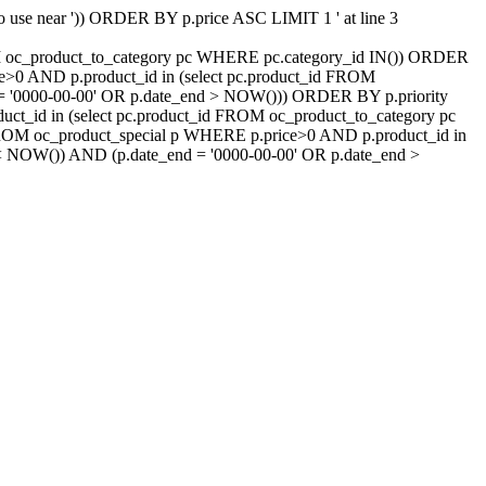
 to use near ')) ORDER BY p.price ASC LIMIT 1 ' at line 3
ROM oc_product_to_category pc WHERE pc.category_id IN()) ORDER
e>0 AND p.product_id in (select pc.product_id FROM
d = '0000-00-00' OR p.date_end > NOW())) ORDER BY p.priority
t_id in (select pc.product_id FROM oc_product_to_category pc
FROM oc_product_special p WHERE p.price>0 AND p.product_id in
t < NOW()) AND (p.date_end = '0000-00-00' OR p.date_end >