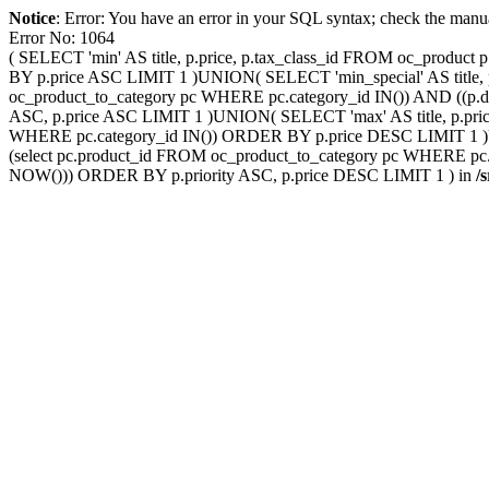
Notice
: Error: You have an error in your SQL syntax; check the manu
Error No: 1064
( SELECT 'min' AS title, p.price, p.tax_class_id FROM oc_produ
BY p.price ASC LIMIT 1 )UNION( SELECT 'min_special' AS title, p
oc_product_to_category pc WHERE pc.category_id IN()) AND ((p.d
ASC, p.price ASC LIMIT 1 )UNION( SELECT 'max' AS title, p.pric
WHERE pc.category_id IN()) ORDER BY p.price DESC LIMIT 1 )UNI
(select pc.product_id FROM oc_product_to_category pc WHERE pc.c
NOW())) ORDER BY p.priority ASC, p.price DESC LIMIT 1 ) in
/