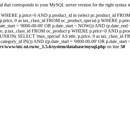
al that corresponds to your MySQL server version for the right syntax
ct p WHERE p.price>0 AND p.product_id in (select pc.product_id F
.price, 0 as tax_class_id FROM oc_product_special p WHERE p.pric
ate_start = '0000-00-00' OR p.date_start < NOW()) AND (p.date_en
e, p.tax_class_id FROM oc_product p WHERE p.price>0 AND p.produc
ON( SELECT 'max_special' AS title, p.price, 0 as tax_class_id 
ategory_id IN()) AND ((p.date_start = '0000-00-00' OR p.date_star
srv/www/utc-nt.ru/oc_1.5.6/system/database/mysql.php
on line
50