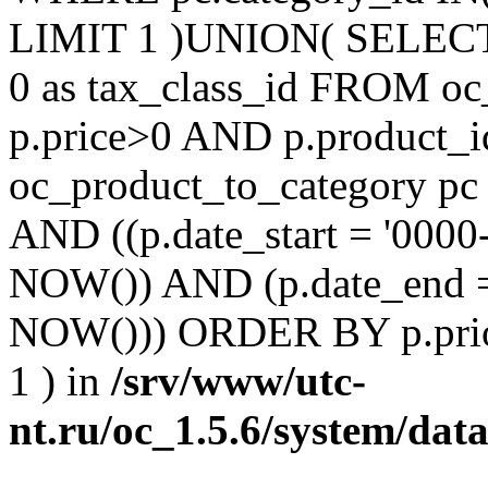
LIMIT 1 )UNION( SELECT 'm
0 as tax_class_id FROM o
p.price>0 AND p.product_i
oc_product_to_category pc
AND ((p.date_start = '0000
NOW()) AND (p.date_end =
NOW())) ORDER BY p.prio
1 ) in
/srv/www/utc-
nt.ru/oc_1.5.6/system/dat