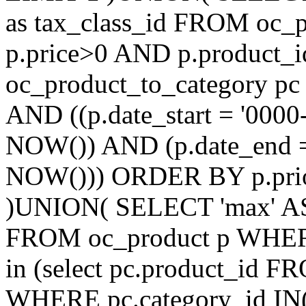
as tax_class_id FROM oc_
p.price>0 AND p.product_i
oc_product_to_category pc
AND ((p.date_start = '0000
NOW()) AND (p.date_end =
NOW())) ORDER BY p.prior
)UNION( SELECT 'max' AS ti
FROM oc_product p WHERE
in (select pc.product_id 
WHERE pc.category_id IN