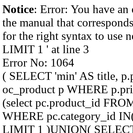
Notice
: Error: You have an
the manual that correspond
for the right syntax to us
LIMIT 1 ' at line 3
Error No: 1064
( SELECT 'min' AS title, p
oc_product p WHERE p.pri
(select pc.product_id FRO
WHERE pc.category_id IN
LIMIT 1 )UNION( SELECT 'mi