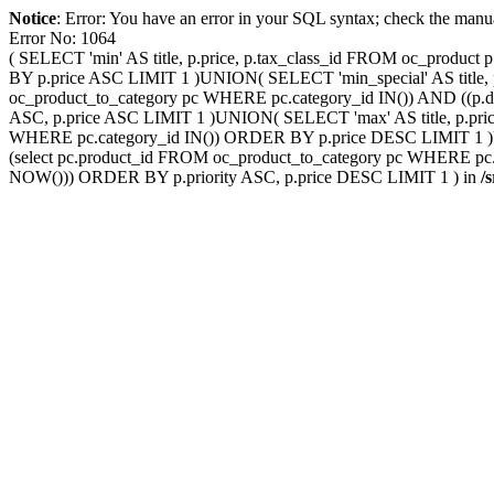
Notice
: Error: You have an error in your SQL syntax; check the manu
Error No: 1064
( SELECT 'min' AS title, p.price, p.tax_class_id FROM oc_produ
BY p.price ASC LIMIT 1 )UNION( SELECT 'min_special' AS title, p
oc_product_to_category pc WHERE pc.category_id IN()) AND ((p.d
ASC, p.price ASC LIMIT 1 )UNION( SELECT 'max' AS title, p.pric
WHERE pc.category_id IN()) ORDER BY p.price DESC LIMIT 1 )UNI
(select pc.product_id FROM oc_product_to_category pc WHERE pc.c
NOW())) ORDER BY p.priority ASC, p.price DESC LIMIT 1 ) in
/