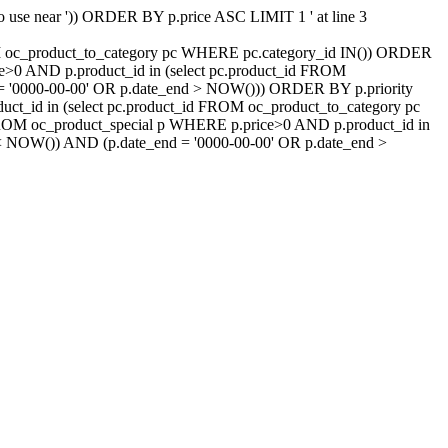
 to use near ')) ORDER BY p.price ASC LIMIT 1 ' at line 3
ROM oc_product_to_category pc WHERE pc.category_id IN()) ORDER
e>0 AND p.product_id in (select pc.product_id FROM
d = '0000-00-00' OR p.date_end > NOW())) ORDER BY p.priority
t_id in (select pc.product_id FROM oc_product_to_category pc
FROM oc_product_special p WHERE p.price>0 AND p.product_id in
t < NOW()) AND (p.date_end = '0000-00-00' OR p.date_end >