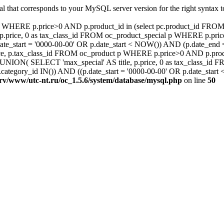
al that corresponds to your MySQL server version for the right syntax
ct p WHERE p.price>0 AND p.product_id in (select pc.product_id F
.price, 0 as tax_class_id FROM oc_product_special p WHERE p.pric
ate_start = '0000-00-00' OR p.date_start < NOW()) AND (p.date_en
e, p.tax_class_id FROM oc_product p WHERE p.price>0 AND p.produc
ON( SELECT 'max_special' AS title, p.price, 0 as tax_class_id 
ategory_id IN()) AND ((p.date_start = '0000-00-00' OR p.date_star
srv/www/utc-nt.ru/oc_1.5.6/system/database/mysql.php
on line
50